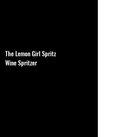
The Lemon Girl Spritz
Wine Spritzer