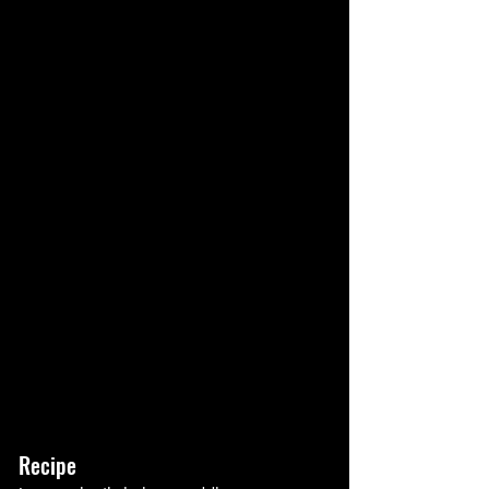
Recipe