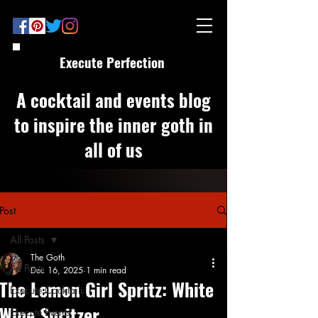
Execute Perfection
A cocktail and events blog
to inspire the inner goth in
all of us
Post
All Posts
The Goth
All Posts
Dec 16, 2025
1 min read
The Lemon Girl Spritz: White
Execute Cocktails
Wine Spritzer
Execute Events