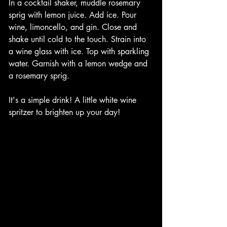
In a cocktail shaker, muddle rosemary 
sprig with lemon juice. Add ice. Pour 
wine, limoncello, and gin. Close and 
shake until cold to the touch. Strain into 
a wine glass with ice. Top with sparkling 
water. Garnish with a lemon wedge and 
a rosemary sprig. 
It's a simple drink! A little white wine 
spritzer to brighten up your day!