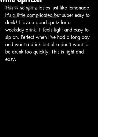
Execute Mocktails
This wine spritz tastes just like lemonade. 
It's a little complicated but super easy to 
Execute Bars and Restaurants
drink! I love a good spritz for a 
weekday drink. It feels light and easy to 
sip on. Perfect when I've had a long day 
and want a drink but also don't want to 
be drunk too quickly. This is light and 
easy. 