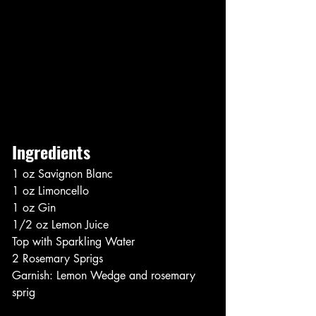
Ingredients
1 oz Savignon Blanc
1 oz Limoncello
1 oz Gin
1/2 oz Lemon Juice
Top with Sparkling Water
2 Rosemary Sprigs
Garnish: Lemon Wedge and rosemary 
sprig