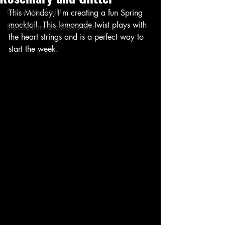
Execute Mocktails
This Monday, I'm creating a fun Spring 
mocktail. This lemonade twist plays with 
Execute Bars and Restaurants
the heart strings and is a perfect way to 
start the week.