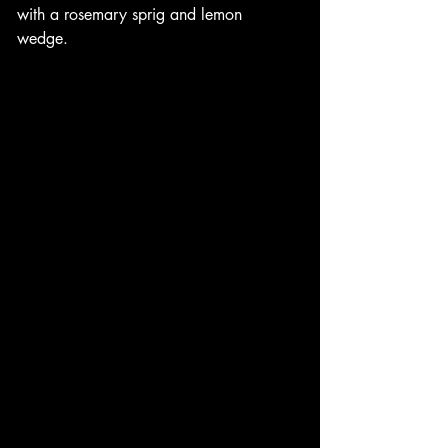
with a rosemary sprig and lemon 
wedge. 