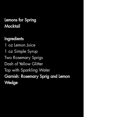
Lemons for Spring
Mocktail
Ingredients
1 oz Lemon Juice
1 oz Simple Syrup
Two Rosemary Sprigs
Dash of Yellow Glitter
Top with Sparkling Water
Garnish: Rosemary Sprig and Lemon 
Wedge