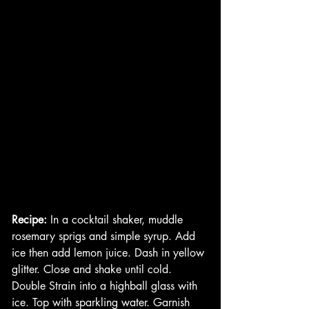
Recipe:
 In a cocktail shaker, muddle 
rosemary sprigs and simple syrup. Add 
ice then add lemon juice. Dash in yellow 
glitter. Close and shake until cold. 
Double Strain into a highball glass with 
ice. Top with sparkling water. Garnish 