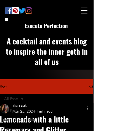
Execute Perfection
A cocktail and events blog
to inspire the inner goth in
all of us
Post
All Posts
The Goth
All Posts
Mar 25, 2024
1 min read
Lemonade with a little
Execute Cocktails
Rosemary and Glitter
Execute Events